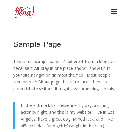
Sample Page
This is an example page. It’s different from a blog post
because it will stay in one place and will show up in
your site navigation (in most themes). Most people
start with an About page that introduces them to
potential site visitors. It might say something like this:
Hi there! I’m a bike messenger by day, aspiring
actor by night, and this is my website. I live in Los
Angeles, have a great dog named Jack, and I like
piña coladas. (And gettin’ caught in the rain.)