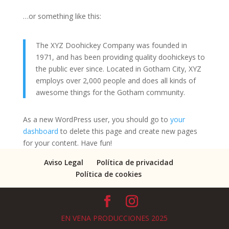
…or something like this:
The XYZ Doohickey Company was founded in
1971, and has been providing quality doohickeys to
the public ever since. Located in Gotham City, XYZ
employs over 2,000 people and does all kinds of
awesome things for the Gotham community.
As a new WordPress user, you should go to
your
dashboard
to delete this page and create new pages
for your content. Have fun!
Aviso Legal
Política de privacidad
Política de cookies
EN VENA PRODUCCIONES 2025